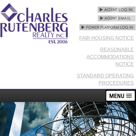
FAIR HOUSING NOTICE
REASONABLE
ACCOMMODATIONS
NOTICE
STANDARD OPERATING
PROCEDURES