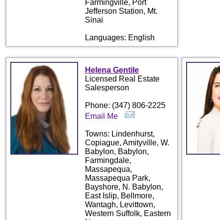
Farmingville, Port
Jefferson Station, Mt.
Sinai
Languages: English
Helena Gentile
Licensed Real Estate
Salesperson
Phone: (347) 806-2225
Email Me
Towns: Lindenhurst,
Copiague, Amityville, W.
Babylon, Babylon,
Farmingdale,
Massapequa,
Massapequa Park,
Bayshore, N. Babylon,
East Islip, Bellmore,
Wantagh, Levittown,
Western Suffolk, Eastern