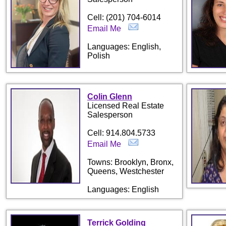
Cell: (201) 704-6014
Email Me
Languages: English,
Polish
Colin Glenn
Licensed Real Estate
Salesperson
Cell: 914.804.5733
Email Me
Towns: Brooklyn, Bronx,
Queens, Westchester
Languages: English
Terrick Golding