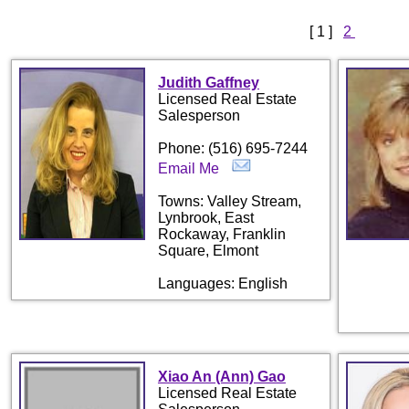
[ 1 ]
2
Judith Gaffney
Licensed Real Estate
Salesperson
Phone: (516) 695-7244
Email Me
Towns: Valley Stream,
Lynbrook, East
Rockaway, Franklin
Square, Elmont
Languages: English
Xiao An (Ann) Gao
Licensed Real Estate