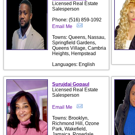
Licensed Real Estate
Salesperson
Phone: (516) 859-1092
Email Me
Towns: Queens, Nassau,
Springfield Gardens,
Queens Village, Cambria
Heights, Hempstead
Languages: English
Surujdai Gopaul
Licensed Real Estate
Salesperson
Email Me
Towns: Brooklyn,
Richmond Hill, Ozone
Park, Wakefield,
Jamaica, Rosedale,