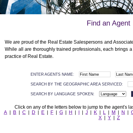
Find an Agent
We are proud of the Real Estate Salespersons and Associat
While all are thoroughly trained professionals, each brings a
practice of Real Estate.
ENTER AGENTS NAME:
SEARCH BY THE GEOGRAPHIC AREA SERVICED:
SEARCH BY LANGUAGE SPOKEN:
Click on any of the letters below to jump to the agent's la
A
|
B
|
C
|
D
|
E
|
F
|
G
|
H
|
I
|
J
|
K
|
L
|
M
|
N
|
X
|
Y
|
Z