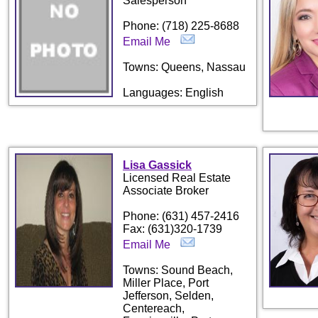
Salesperson
Phone: (718) 225-8688
Email Me
Towns: Queens, Nassau
Languages: English
Lisa Gassick
Licensed Real Estate
Associate Broker
Phone: (631) 457-2416
Fax: (631)320-1739
Email Me
Towns: Sound Beach,
Miller Place, Port
Jefferson, Selden,
Centereach,