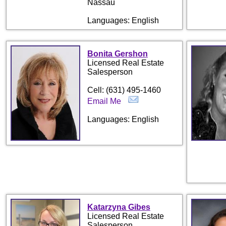
Nassau
Languages: English
Bonita Gershon
Licensed Real Estate
Salesperson
Cell: (631) 495-1460
Email Me
Languages: English
Katarzyna Gibes
Licensed Real Estate
Salesperson