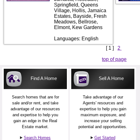
Springfield, Queens
Village, Hollis, Jamaica
Estates, Bayside, Fresh
Meadows, Bellrose,
Elmont, Kew Gardens
Languages: English
[ 1 ]
2
top of page
Find A Home
Sell A Home
Search homes that are for
Take advantage of our
sale and/or rent, and take
Agents' resources and
advantage of our resources
expertise to help you gain
and expertise to help you
maximum exposure, and
gain an edge in the Real
increase your selling
Estate market.
potential and opportunities.
Search Homes
Get Started