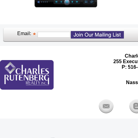
Email:
Charl
255 Execut
P: 516-
Nass