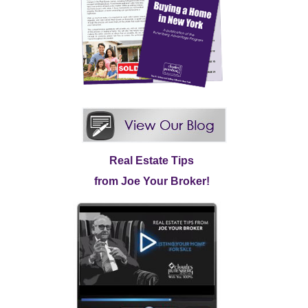
Real Estate Tips
from Joe Your Broker!