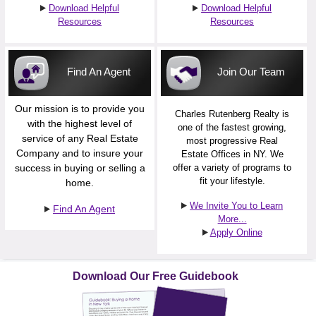
Download Helpful
Download Helpful
Resources
Resources
Find An Agent
Join Our Team
Our mission is to provide you
Charles Rutenberg Realty is
with the highest level of
one of the fastest growing,
service of any Real Estate
most progressive Real
Company and to insure your
Estate Offices in NY. We
success in buying or selling a
offer a variety of programs to
fit your lifestyle.
home.
We Invite You to Learn
Find An Agent
More...
Apply Online
Download Our Free Guidebook