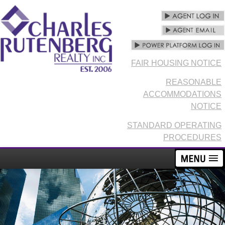
FAIR HOUSING NOTICE
REASONABLE
ACCOMMODATIONS
NOTICE
STANDARD OPERATING
PROCEDURES