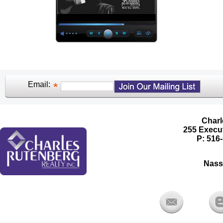
Email:
Charl
255 Execut
P: 516-
Nass