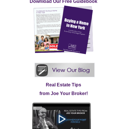
Download Our Free Guidebook
Real Estate Tips
from Joe Your Broker!