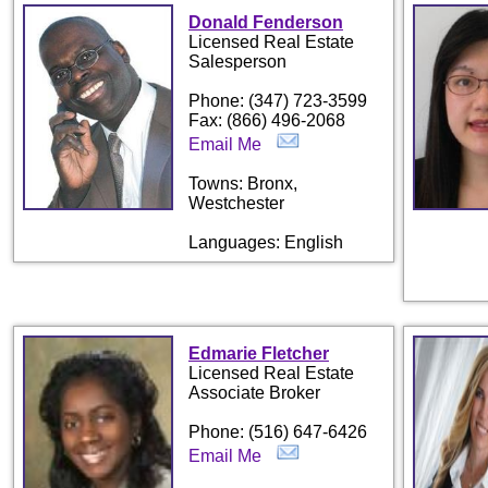
Donald Fenderson
Licensed Real Estate
Salesperson
Phone: (347) 723-3599
Fax: (866) 496-2068
Email Me
Towns: Bronx,
Westchester
Languages: English
Edmarie Fletcher
Licensed Real Estate
Associate Broker
Phone: (516) 647-6426
Email Me