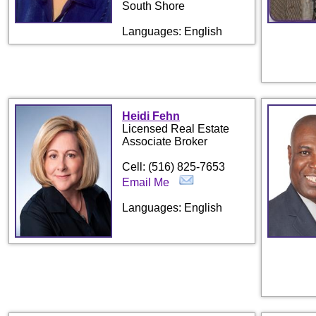
South Shore
Languages: English
Heidi Fehn
Licensed Real Estate
Associate Broker
Cell: (516) 825-7653
Email Me
Languages: English