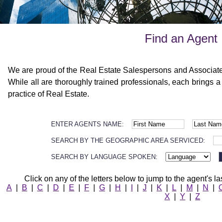
Find an Agent
We are proud of the Real Estate Salespersons and Associat
While all are thoroughly trained professionals, each brings a
practice of Real Estate.
ENTER AGENTS NAME:
SEARCH BY THE GEOGRAPHIC AREA SERVICED:
SEARCH BY LANGUAGE SPOKEN:
Click on any of the letters below to jump to the agent's la
A
|
B
|
C
|
D
|
E
|
F
|
G
|
H
|
I
|
J
|
K
|
L
|
M
|
N
|
X
|
Y
|
Z