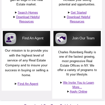
Estate market.
potential and opportunities.
Search Homes
Get Started
Download Helpful
Download Helpful
Resources
Resources
Find An Agent
Join Our Team
Our mission is to provide you
Charles Rutenberg Realty is
with the highest level of
one of the fastest growing,
service of any Real Estate
most progressive Real
Company and to insure your
Estate Offices in NY. We
success in buying or selling a
offer a variety of programs to
fit your lifestyle.
home.
We Invite You to Learn
Find An Agent
More...
Apply Online