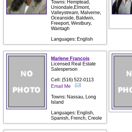
Towns: Hemptead,
Uniondale,Elmont,
Valleystream, Malverne,
Oceanside, Baldwin,
Freeport, Westbury,
Wantagh
Languages: English
Marlene Francois
Licensed Real Estate
Salesperson
Cell: (516) 522-0113
Email Me
Towns: Nassau, Long
Island
Languages: English,
Spanish, French, Creole