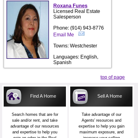
Roxana Funes
Licensed Real Estate
Salesperson
Phone: (914) 943-8776
Email Me
Towns: Westchester
Languages: English,
Spanish
top of page
Find A Home
Sell A Home
Search homes that are for
Take advantage of our
sale and/or rent, and take
Agents' resources and
advantage of our resources
expertise to help you gain
and expertise to help you
maximum exposure, and
gain an edge in the Real
increase your selling