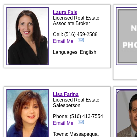
Laura Fais
Licensed Real Estate
Associate Broker
Cell: (516) 459-2588
Email Me
Languages: English
Lisa Farina
Licensed Real Estate
Salesperson
Phone: (516) 413-7554
Email Me
Towns: Massapequa,