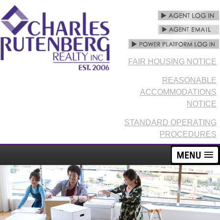
FAIR HOUSING NOTICE
REASONABLE
ACCOMMODATIONS
NOTICE
STANDARD OPERATING
PROCEDURES