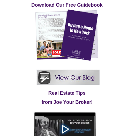
Download Our Free Guidebook
Real Estate Tips
from Joe Your Broker!