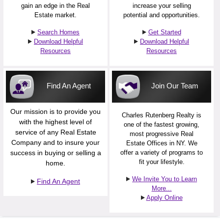
gain an edge in the Real
increase your selling
Estate market.
potential and opportunities.
Search Homes
Get Started
Download Helpful
Download Helpful
Resources
Resources
Find An Agent
Join Our Team
Our mission is to provide you
Charles Rutenberg Realty is
with the highest level of
one of the fastest growing,
service of any Real Estate
most progressive Real
Company and to insure your
Estate Offices in NY. We
success in buying or selling a
offer a variety of programs to
fit your lifestyle.
home.
We Invite You to Learn
Find An Agent
More...
Apply Online