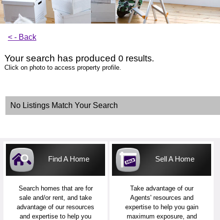
< - Back
Your search has produced
0 results.
Click on photo to access property profile.
No Listings Match Your Search
Find A Home
Sell A Home
Search homes that are for
Take advantage of our
sale and/or rent, and take
Agents' resources and
advantage of our resources
expertise to help you gain
and expertise to help you
maximum exposure, and