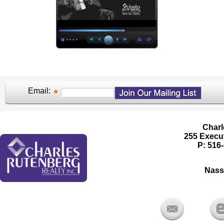
Email:
Charl
255 Execut
P: 516-
Nass