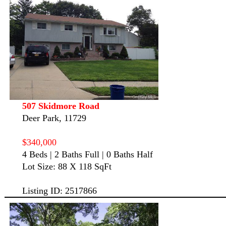
507 Skidmore Road
Deer Park, 11729
$340,000
4 Beds | 2 Baths Full | 0 Baths Half
Lot Size: 88 X 118 SqFt
Listing ID: 2517866