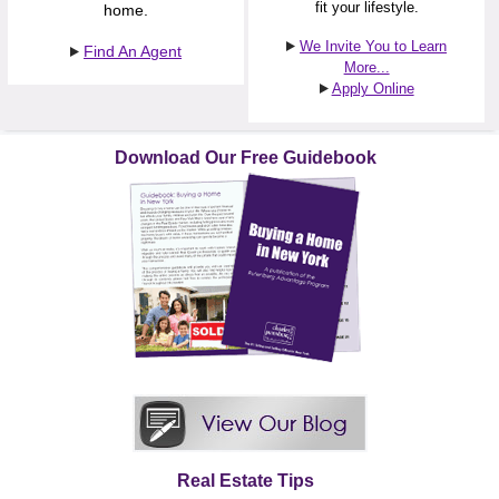
fit your lifestyle.
home.
We Invite You to Learn
Find An Agent
More...
Apply Online
Download Our Free Guidebook
Real Estate Tips