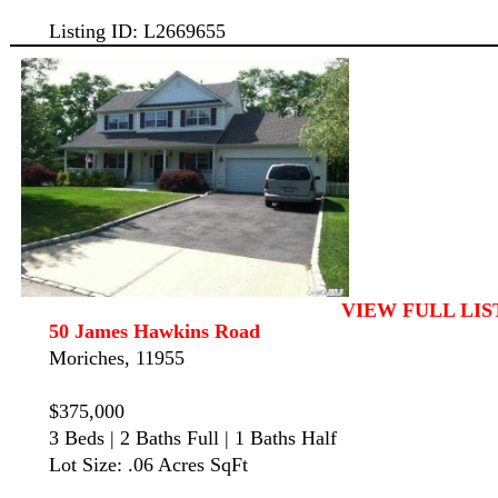
Listing ID: L2669655
VIEW FULL LIS
50 James Hawkins Road
Moriches, 11955
$375,000
3 Beds | 2 Baths Full | 1 Baths Half
Lot Size: .06 Acres SqFt