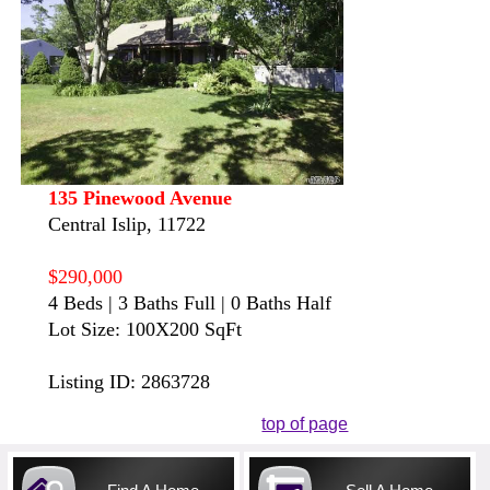
135 Pinewood Avenue
Central Islip, 11722
$290,000
4 Beds | 3 Baths Full | 0 Baths Half
Lot Size: 100X200 SqFt
Listing ID: 2863728
top of page