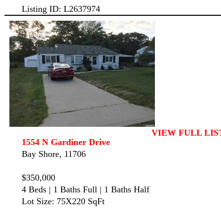
Listing ID: L2637974
VIEW FULL LIS
1554 N Gardiner Drive
Bay Shore, 11706
$350,000
4 Beds | 1 Baths Full | 1 Baths Half
Lot Size: 75X220 SqFt