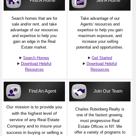
Find A Home
Sell A Home
Search homes that are for
Take advantage of our
sale and/or rent, and take
Agents' resources and
advantage of our resources
expertise to help you gain
and expertise to help you
maximum exposure, and
gain an edge in the Real
increase your selling
Estate market.
potential and opportunities.
Search Homes
Get Started
Download Helpful
Download Helpful
Resources
Resources
Find An Agent
Join Our Team
Our mission is to provide you
Charles Rutenberg Realty is
with the highest level of
one of the fastest growing,
service of any Real Estate
most progressive Real
Company and to insure your
Estate Offices in NY. We
success in buying or selling a
offer a variety of programs to