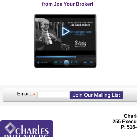
from Joe Your Broker!
Email:
Charl
255 Execut
P: 516-