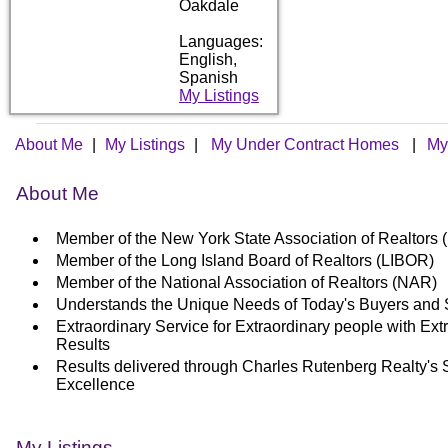
Oakdale
Languages:
English,
Spanish
My Listings
About Me
|
My Listings
|
My Under Contract Homes
|
My
About Me
Member of the New York State Association of Realtor
Member of the Long Island Board of Realtors (LIBOR)
Member of the National Association of Realtors (NAR)
Understands the Unique Needs of Today's Buyers and 
Extraordinary Service for Extraordinary people with Ext
Results
Results delivered through Charles Rutenberg Realty's 
Excellence
My Listings