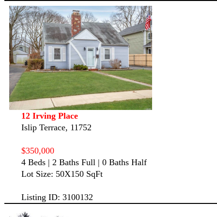
12 Irving Place
Islip Terrace, 11752
$350,000
4 Beds | 2 Baths Full | 0 Baths Half
Lot Size: 50X150 SqFt
Listing ID: 3100132