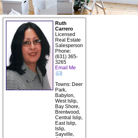
Ruth
Carrero
Licensed
Real Estate
Salesperson
Phone:
(631) 365-
3265
Email Me
Towns: Deer
Park,
Babylon,
West Islip,
Bay Shore,
Brentwood,
Central Islip,
East Islip,
Islip,
Sayville,