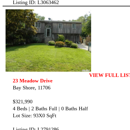
Listing ID: L3063462
VIEW FULL LIS
23 Meadow Drive
Bay Shore, 11706
$321,990
4 Beds | 2 Baths Full | 0 Baths Half
Lot Size: 93X0 SqFt
Listing ID: L2791286