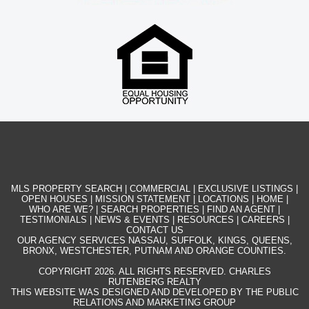
MLS PROPERTY SEARCH
|
COMMERCIAL
|
EXCLUSIVE LISTINGS
|
OPEN HOUSES
|
MISSION STATEMENT
|
LOCATIONS
|
HOME
|
WHO ARE WE?
|
SEARCH PROPERTIES
|
FIND AN AGENT
|
TESTIMONIALS
|
NEWS & EVENTS
|
RESOURCES
|
CAREERS
|
CONTACT US
OUR AGENCY SERVICES NASSAU, SUFFOLK, KINGS, QUEENS,
BRONX, WESTCHESTER, PUTNAM AND ORANGE COUNTIES.
COPYRIGHT 2026. ALL RIGHTS RESERVED. CHARLES
RUTENBERG REALTY
THIS WEBSITE WAS DESIGNED AND DEVELOPED BY THE PUBLIC
RELATIONS AND MARKETING GROUP