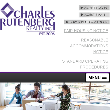
FAIR HOUSING NOTICE
REASONABLE
ACCOMMODATIONS
NOTICE
STANDARD OPERATING
PROCEDURES