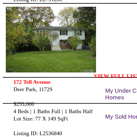
VIEW FULL LIS
172 Tell Avenue
Deer Park, 11729
My Under C
Homes
$255,000
4 Beds | 1 Baths Full | 1 Baths Half
My Sold H
Lot Size: 77 X 149 SqFt
Listing ID: L2536840