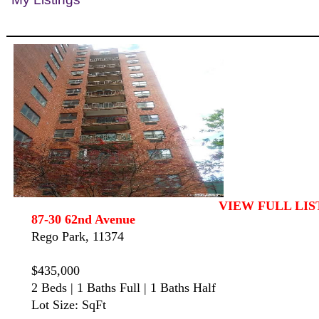
VIEW FULL LIS
87-30 62nd Avenue
Rego Park, 11374
$435,000
2 Beds | 1 Baths Full | 1 Baths Half
Lot Size: SqFt