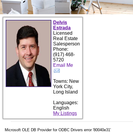
Delvis
Estrada
Licensed
Real Estate
Salesperson
Phone:
(917) 468-
5720
Email Me
Towns: New
York City,
Long Island
Languages:
English
My Listings
Microsoft OLE DB Provider for ODBC Drivers
error '80040e31'