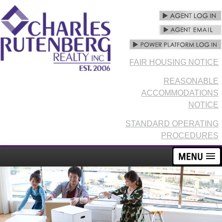
FAIR HOUSING NOTICE
REASONABLE
ACCOMMODATIONS
NOTICE
STANDARD OPERATING
PROCEDURES