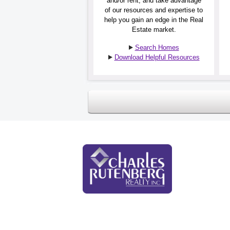
and/or rent, and take advantage
of our resources and expertise to
help you gain an edge in the Real
Estate market.
Search Homes
Download Helpful Resources