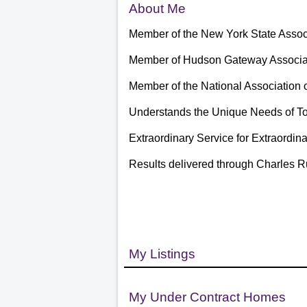
About Me
Member of the New York State Assoc
Member of Hudson Gateway Associat
Member of the National Association 
Understands the Unique Needs of To
Extraordinary Service for Extraordin
Results delivered through Charles R
My Listings
My Under Contract Homes