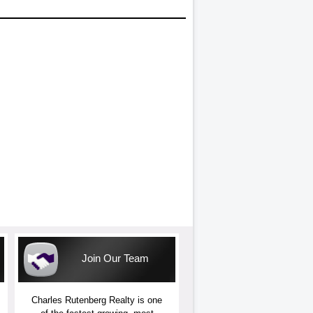
Join Our Team
Charles Rutenberg Realty is one