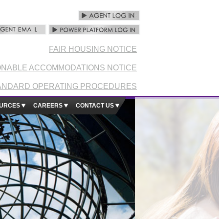
FAIR HOUSING NOTICE
NABLE ACCOMMODATIONS NOTICE
ANDARD OPERATING PROCEDURES
URCES
CAREERS
CONTACT US