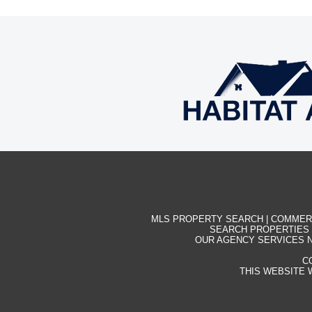
MLS PROPERTY SEARCH
|
COMMER
SEARCH PROPERTIES
OUR AGENCY SERVICES N
C
THIS WEBSITE 