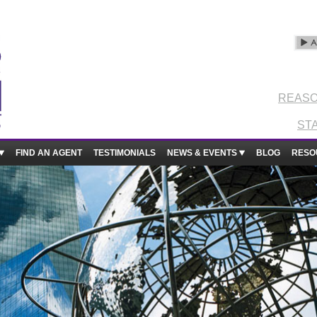
REASO
ST
FIND AN AGENT
TESTIMONIALS
NEWS & EVENTS
BLOG
RESO