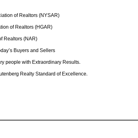
iation of Realtors (NYSAR)
ion of Realtors (HGAR)
of Realtors (NAR)
day’s Buyers and Sellers
ary people with Extraordinary Results.
utenberg Realty Standard of Excellence.