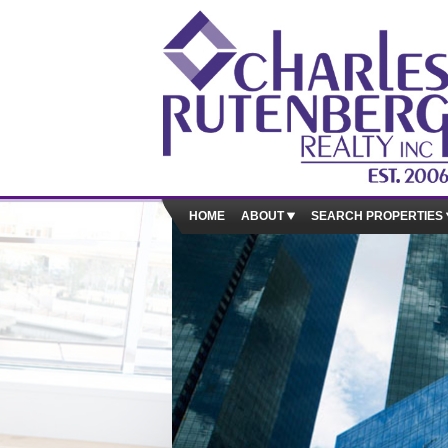
HOME
ABOUT
SEARCH PROPERTIES