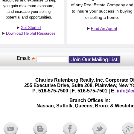
resources and expertise to help
of any Real Estate Company and
you gain maximum exposure,
to insure your success in buying
and increase your selling
potential and opportunities.
or selling a home.
Get Started
Find An Agent
Download Helpful Resources
Email:
Charles Rutenberg Realty, Inc. Corporate Of
255 Executive Drive, Suite 208, Plainview, New 
P: 516-575-7500 | F: 516-575-7501 | E:
info@cr
Branch Offices In:
Nassau, Suffolk, Queens, Bronx & Westche