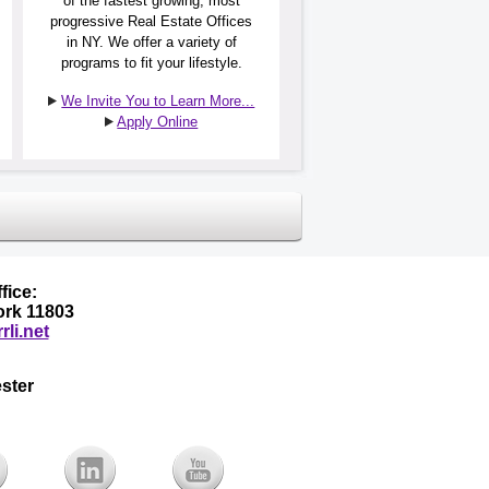
of the fastest growing, most
progressive Real Estate Offices
in NY. We offer a variety of
programs to fit your lifestyle.
We Invite You to Learn More...
Apply Online
fice:
York 11803
rli.net
ster