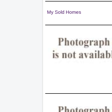
My Sold Homes