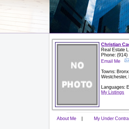
Christian Ca
Real Estate 
Phone: (914)
Email Me
Towns: Bronx
Westchester,
Languages: E
My Listings
About Me
|
My Under Contr