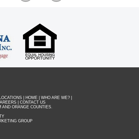
LOCATIONS
|
HOME
|
WHO ARE WE?
|
AREERS
|
CONTACT US
M AND ORANGE COUNTIES.
TY
ARKETING GROUP