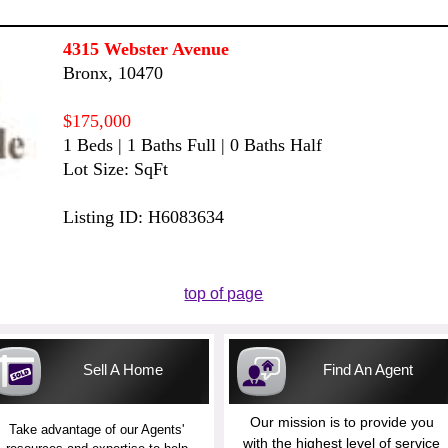
4315 Webster Avenue
Bronx, 10470
$175,000
1 Beds | 1 Baths Full | 0 Baths Half
Lot Size: SqFt
Listing ID: H6083634
top of page
Sell A Home
Find An Agent
Our mission is to provide you
Take advantage of our Agents'
with the highest level of service