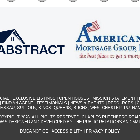
CIAL
|
EXCLUSIVE LISTINGS
|
OPEN HOUSES
|
MISSION STATEMENT
|
|
FIND AN AGENT
|
TESTIMONIALS
|
NEWS & EVENTS
|
RESOURCES
|
C
ASSAU, SUFFOLK, KINGS, QUEENS, BRONX, WESTCHESTER, PUTNA
OPYRIGHT 2026. ALL RIGHTS RESERVED. CHARLES RUTENBERG REAL
WAS DESIGNED AND DEVELOPED BY THE PUBLIC RELATIONS AND M
DMCA NOTICE
|
ACCESSIBILITY
|
PRIVACY POLICY