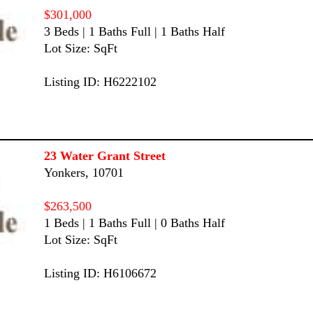
$301,000
3 Beds | 1 Baths Full | 1 Baths Half
Lot Size: SqFt
Listing ID: H6222102
23 Water Grant Street
Yonkers, 10701
$263,500
1 Beds | 1 Baths Full | 0 Baths Half
Lot Size: SqFt
Listing ID: H6106672