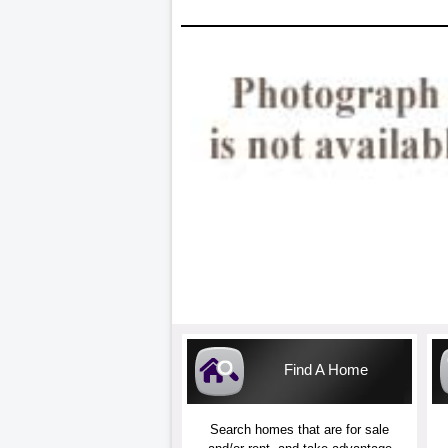
Find A Home
Search homes that are for sale