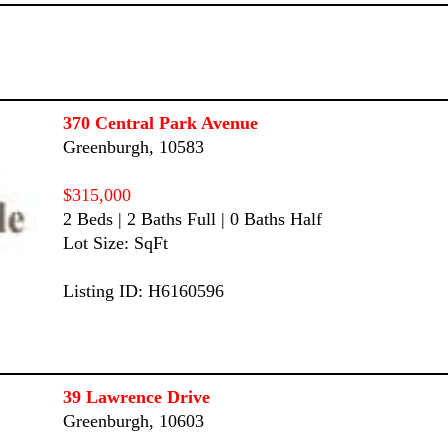
370 Central Park Avenue
Greenburgh, 10583
$315,000
2 Beds | 2 Baths Full | 0 Baths Half
Lot Size: SqFt
Listing ID: H6160596
39 Lawrence Drive
Greenburgh, 10603