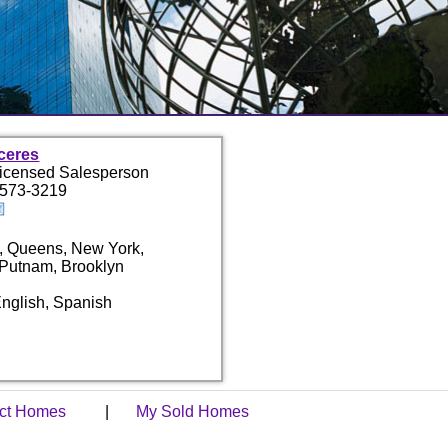
ceres
Licensed Salesperson
 573-3219
, Queens, New York,
 Putnam, Brooklyn
nglish, Spanish
act Homes
|
My Sold Homes